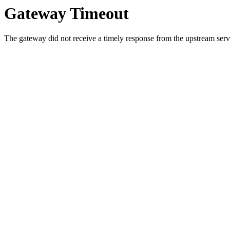
Gateway Timeout
The gateway did not receive a timely response from the upstream serve