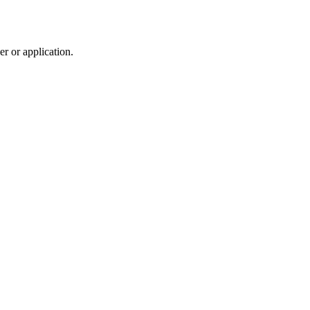
r or application.