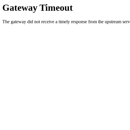
Gateway Timeout
The gateway did not receive a timely response from the upstream serve